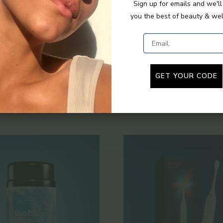
Sign up for emails and we'l
you the best of beauty & wel
Email
VE+ Extender Strap
Infrarot PEMF Go M
Angebot
Regulärer Preis
Angebot
$55.00
$79.00
ab $699.00
GET YOUR CODE