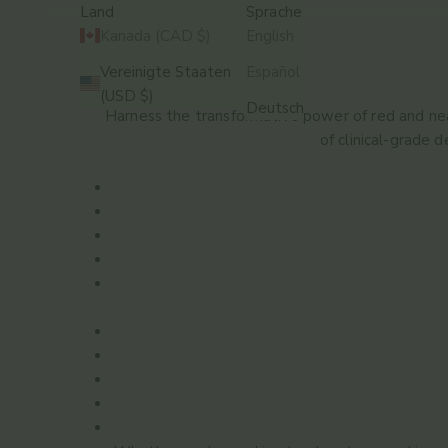
Land
Sprache
Kanada (CAD $)
English
Vereinigte Staaten
Español
STARTSEITE
SHOP
RED LIGHT THERAPY
(USD $)
Deutsch
Harness the transformative power of red and near
of clinical-grade 