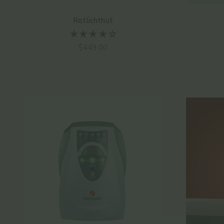
Rotlichthut
Angebot
$449.00