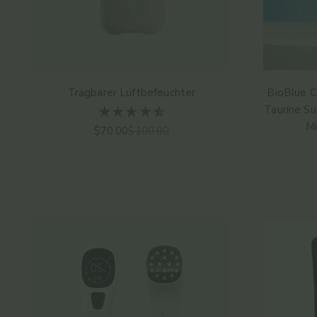
Tragbarer Luftbefeuchter
BioBlue C
Taurine Su
Mi
Angebot
Regulärer Preis
$70.00
$100.00