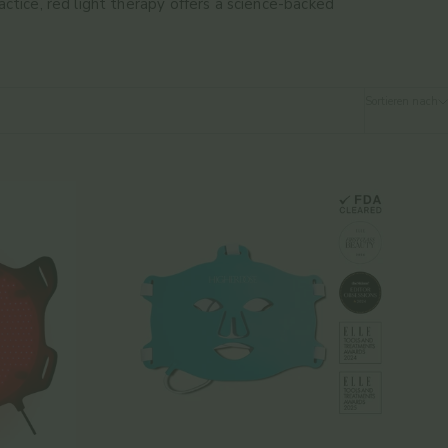
ctice, red light therapy offers a science-backed
Sortieren nach