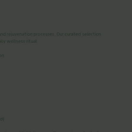
and rejuvenation processes. Our curated selection
ly wellness ritual.
on
ed)