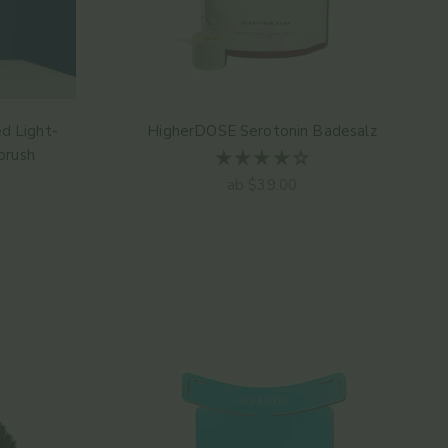
d Light-
HigherDOSE Serotonin Badesalz
brush
Angebot
ab $39.00