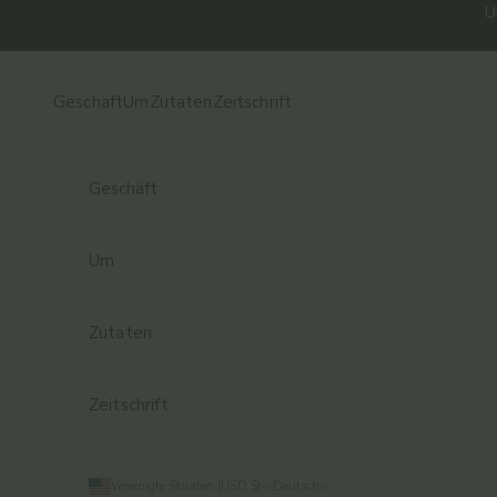
Zum Inhalt springen
U
Geschäft
Um
Zutaten
Zeitschrift
Geschäft
Um
Zutaten
Zeitschrift
Vereinigte Staaten (USD $)
Deutsch