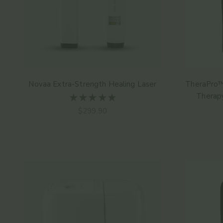
Novaa Extra-Strength Healing Laser
TheraPro™
Therap
Angebot
$299.90