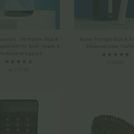
apsules - Methylene Blue &
Illume Premium Blue & Re
pplement for Brain Health &
Enhanced Sonic Tooth
tochondrial Support
Angebot
$299.00
Angebot
ab $99.00