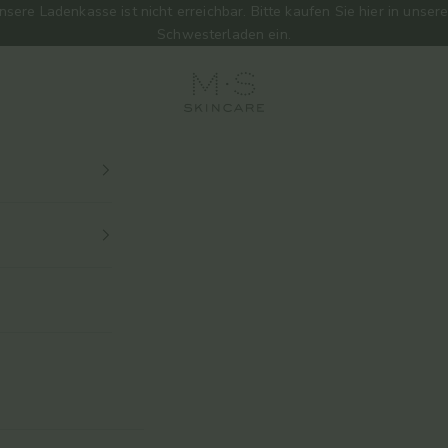
nsere Ladenkasse ist nicht erreichbar. Bitte kaufen Sie
hier
in unser
Schwesterladen ein.
M.S Skincare