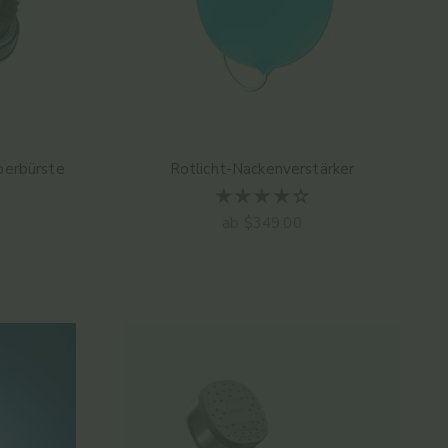
erbürste
Rotlicht-Nackenverstärker
Angebot
ab $349.00