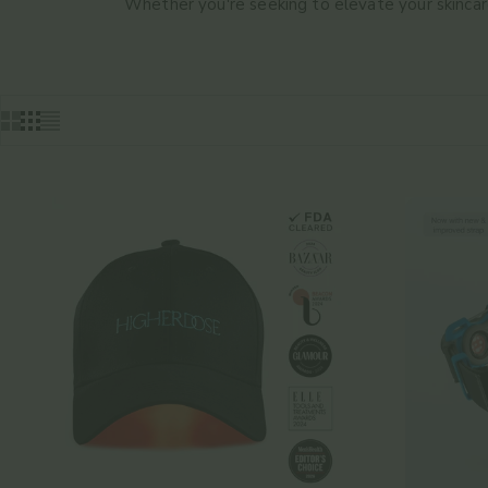
Whether you're seeking to elevate your skincare