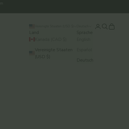
em
Anmelden
Suchen
Warenkor
Vereinigte Staaten (USD $)
Deutsch
Land
Sprache
Kanada (CAD $)
English
Vereinigte Staaten
Español
(USD $)
Deutsch