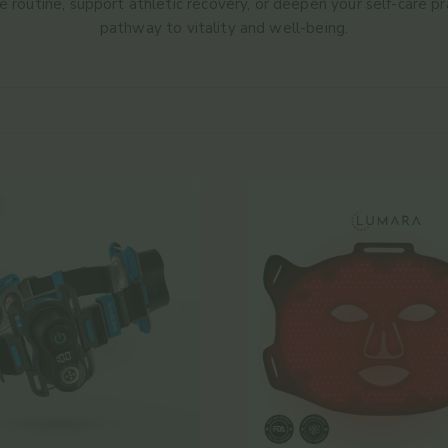
 routine, support athletic recovery, or deepen your self-care pra
pathway to vitality and well-being.