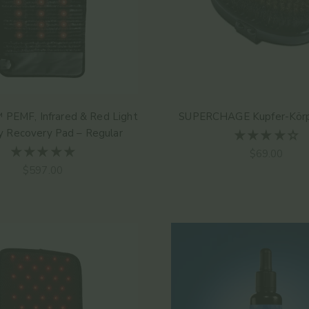
 PEMF, Infrared & Red Light
SUPERCHAGE Kupfer-Körp
y Recovery Pad – Regular
Angebot
$69.00
Angebot
$597.00