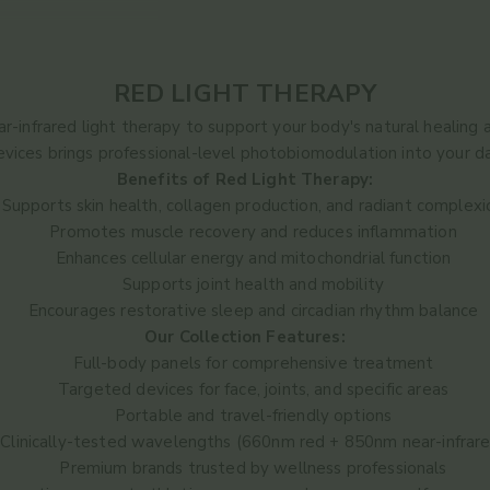
RED LIGHT THERAPY
-infrared light therapy to support your body's natural healing 
devices brings professional-level photobiomodulation into your dai
Benefits of Red Light Therapy:
Supports skin health, collagen production, and radiant complexi
Promotes muscle recovery and reduces inflammation
Enhances cellular energy and mitochondrial function
Supports joint health and mobility
Encourages restorative sleep and circadian rhythm balance
Our Collection Features:
Full-body panels for comprehensive treatment
Targeted devices for face, joints, and specific areas
Portable and travel-friendly options
Clinically-tested wavelengths (660nm red + 850nm near-infrar
Premium brands trusted by wellness professionals