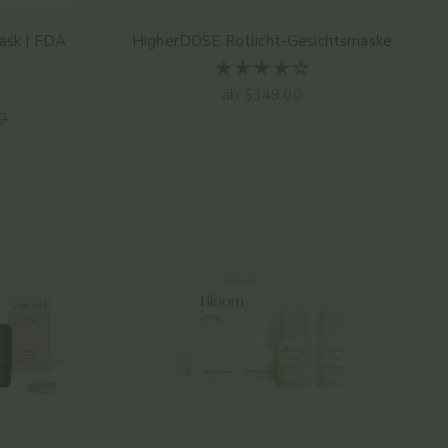
ask | FDA
HigherDOSE Rotlicht-Gesichtsmaske
Angebot
ab $349.00
er Preis
0