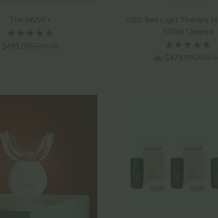
The MOVE+
VISO Red Light Therapy M
510(k) Cleared
Angebot
Regulärer Preis
$499.00
$699.00
Angebot
Regulär
ab $479.00
$599.0