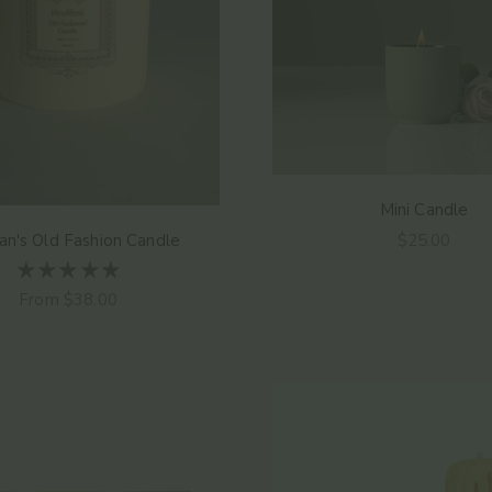
Mini Candle
Sale price
n's Old Fashion Candle
$25.00
Sale price
From $38.00