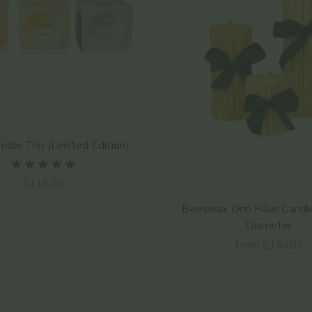
andle Trio (Limited Edition)
Sale price
$115.00
Beeswax Drip Pillar Candle
Diameter
Sale price
From $140.00