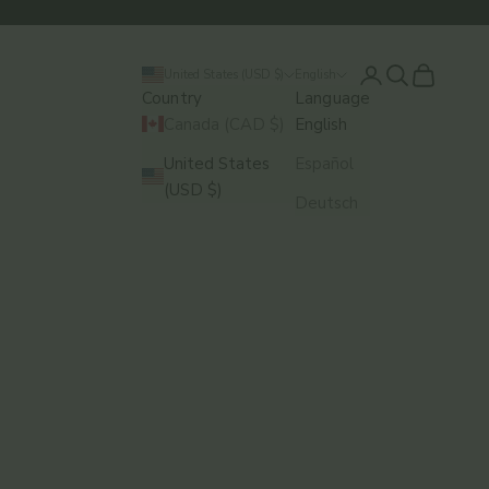
Login
Search
Cart
United States (USD $)
English
Country
Language
Canada (CAD $)
English
United States
Español
(USD $)
Deutsch