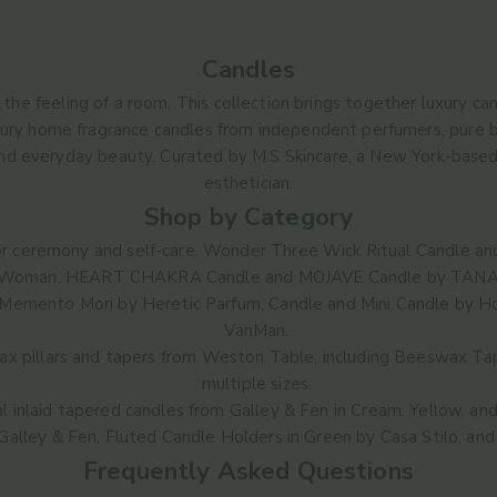
Candles
he feeling of a room. This collection brings together luxury candl
xury home fragrance candles from independent perfumers, pure be
and everyday beauty. Curated by M.S Skincare, a New York-based
esthetician.
Shop by Category
or ceremony and self-care.
Wonder Three Wick Ritual Candle
an
Woman,
HEART CHAKRA Candle
and
MOJAVE Candle
by TANA
Memento Mori
by Heretic Parfum,
Candle
and
Mini Candle
by Ho
VanMan.
 pillars and tapers from Weston Table, including
Beeswax Tap
multiple sizes.
l inlaid tapered candles from Galley & Fen in
Cream
,
Yellow
, an
Galley & Fen,
Fluted Candle Holders in Green
by Casa Stilo, an
Frequently Asked Questions