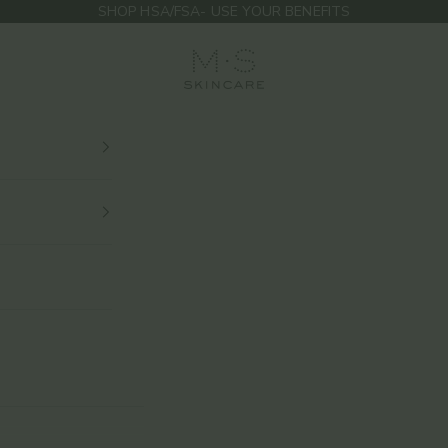
SHOP HSA/FSA- USE YOUR BENEFITS
M.S Skincare