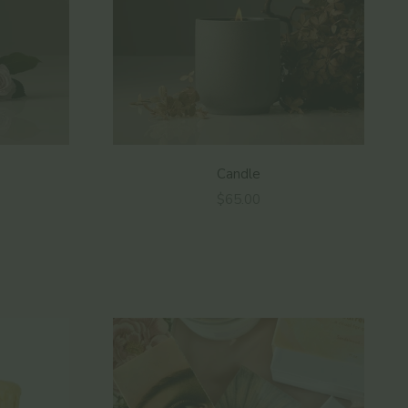
Candle
Sale price
$65.00