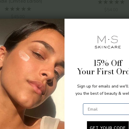
dle (Limited Edition)
Sale price
$54.00
Sale price
$45.00
15% Off
Your First Or
Sign up for emails and we'l
you the best of beauty & wel
Email
GET YOUR CODE