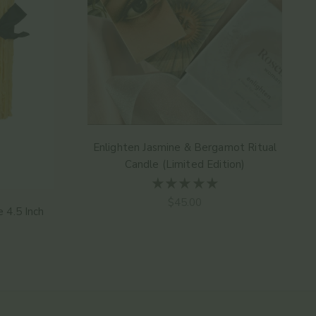
Enlighten Jasmine & Bergamot Ritual
Candle (Limited Edition)
Sale price
$45.00
 4.5 Inch