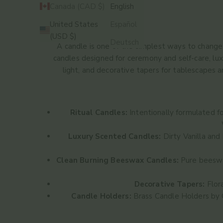
Canada (CAD $)
English
United States
Español
HOME
SHOP
CANDLES
(USD $)
Deutsch
A candle is one of the simplest ways to change t
candles designed for ceremony and self-care, lu
light, and decorative tapers for tablescapes 
Ritual Candles:
Intentionally formulated f
Luxury Scented Candles:
Dirty Vanilla
and
Clean Burning Beeswax Candles:
Pure beeswax
Decorative Tapers:
Flora
Candle Holders:
Brass Candle Holders
by 