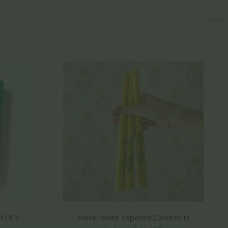
Sort by
NDLE
Floral Inlaid Tapered Candles in