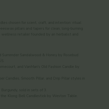
es chosen for scent, craft, and intention: ritual
eswax pillars and tapers for clean, long-burning
 wellness retailer founded by an herbalist and
d
Surrender Sandalwood & Honey
by Rosebud
ÏS.
mecourt, and
VanMan's Old Fashion Candle
by
er Candles
,
Smooth Pillar
, and
Drip Pillar
styles in
d
Burgundy
, sold in sets of 3.
d the
Klong Bell Candlestick
by Weston Table.