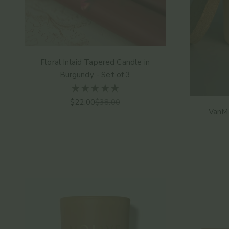
Floral Inlaid Tapered Candle in
Burgundy - Set of 3
Sale price
Regular price
$22.00
$38.00
VanMa