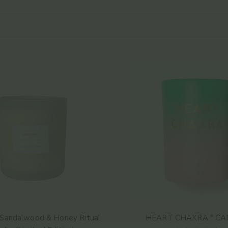
 Sandalwood & Honey Ritual
HEART CHAKRA ° CA