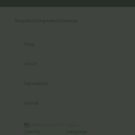
Skip to content
Shop
About
Ingredients
Journal
Shop
About
Ingredients
Journal
United States (USD $)
English
Country
Language