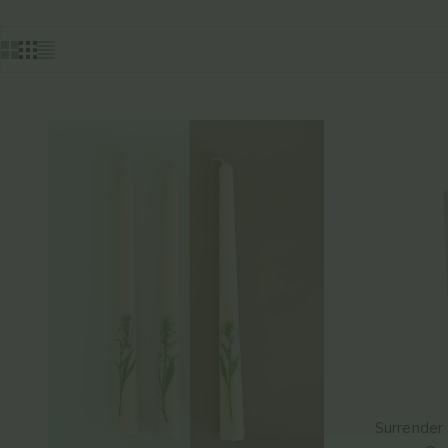
Surrender