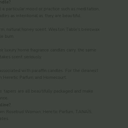
ndle?
rt a particular mood or practice such as meditation,
es as intentional as they are beautiful.
warm, natural honey scent. Weston Table's beeswax
le burn.
eir luxury home fragrance candles carry the same
akes scent seriously.
sociated with paraffin candles. For the cleanest
om Heretic Parfum and Homecourt.
 tapers are all beautifully packaged and make
ance.
nline?
es from Rosebud Woman, Heretic Parfum, TANAÏS,
ates.