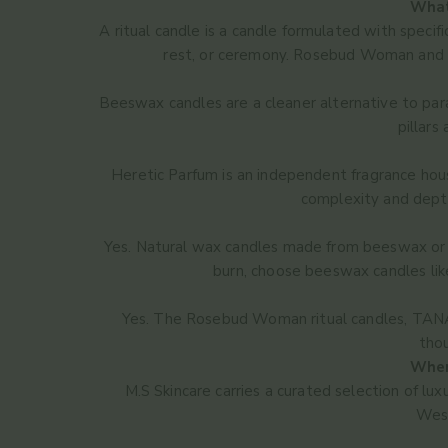
What
A ritual candle is a candle formulated with specifi
rest, or ceremony. Rosebud Woman and TA
Beeswax candles are a cleaner alternative to par
pillars
Heretic Parfum is an independent fragrance hous
complexity and depth
Yes. Natural wax candles made from beeswax or p
burn, choose beeswax candles li
Yes. The Rosebud Woman ritual candles, TANAÏ
thou
Where
M.S Skincare carries a curated selection of l
West