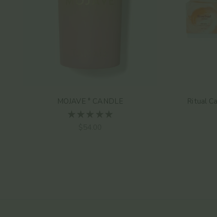
MOJAVE ° CANDLE
Ritual C
Sale price
$54.00