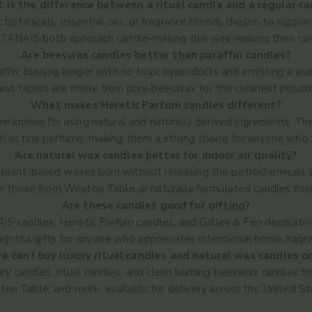
 is the difference between a ritual candle and a regular ca
c botanicals, essential oils, or fragrance blends chosen to suppo
NAÏS both approach candle-making this way, making their candl
Are beeswax candles better than paraffin candles?
affin, burning longer with no toxic byproducts and emitting a 
 and tapers are made from pure beeswax for the cleanest possib
What makes Heretic Parfum candles different?
e known for using natural and naturally derived ingredients. Th
 as fine perfume, making them a strong choice for anyone who t
Are natural wax candles better for indoor air quality?
lant-based waxes burn without releasing the petrochemicals as
ke those from Weston Table or naturally formulated candles fr
Are these candles good for gifting?
S candles, Heretic Parfum candles, and Galley & Fen decorative
ghtful gifts for anyone who appreciates intentional home fragr
 can I buy luxury ritual candles and natural wax candles o
uxury candles, ritual candles, and clean burning beeswax candl
on Table, and more, available for delivery across the United St