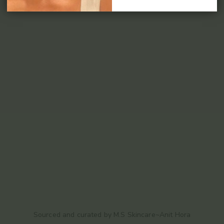
Sourced and curated by M.S Skincare~Anit Hora