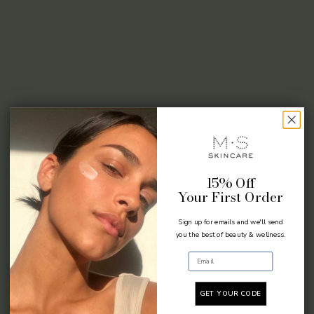
15% Off
Your First Order
Sign up for emails and we'll send
you the best of beauty & wellness.
Email
GET YOUR CODE