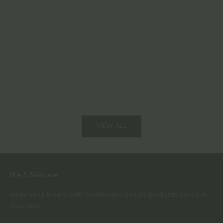
Read mor
The 80% Bar: Why This Is the Only Chocolate We
Keep Coming Back To
Read more
VIEW ALL
M • S Skincare
Redefining luxury with sustainable beauty products based in
Ayurveda.