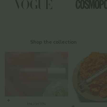
Shop the collection
Choose options
ENLIGHTEN