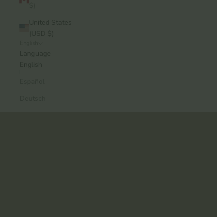
$)
United States
(USD $)
English
A modern approach to Ayurvedic skincare, from
Language
Brooklyn.
English
Formulas that work. Rituals you’ll keep.
Español
Explore the Collection
Deutsch