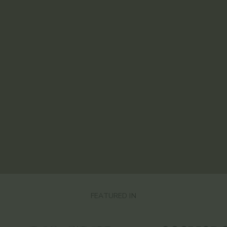
FEATURED IN