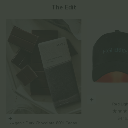
The Edit
Add to cart
Red Lig
Sale 
$449
Choose options
Organic Dark Chocolate 80% Cacao