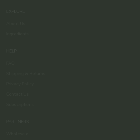
EXPLORE
About Us
Ingredients
HELP
FAQ
Shipping & Returns
Privacy Policy
Contact Us
Subscriptions
PARTNERS
Wholesale