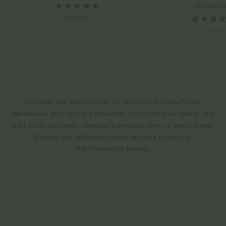
Choose options
HIGHBR
Sale price
$58.00
Sale pr
$24.00
Discover the WISDOM OF AYURVEDA in Every Bottle
We believe that skin is a reflection of holistic well-being. And
that what you seek —beauty, tranquility, joy— is seeking you.
Explore our wellness-based skincare rituals for
transformative beauty.