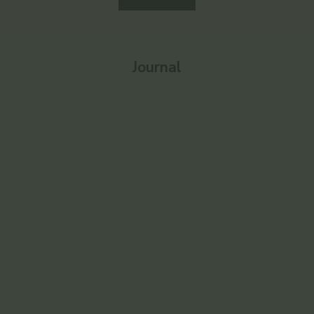
Journal
Enlighten
Ayurvedic 