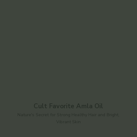
Cult Favorite Amla Oil
Nature's Secret for Strong Healthy Hair and Bright,
Vibrant Skin