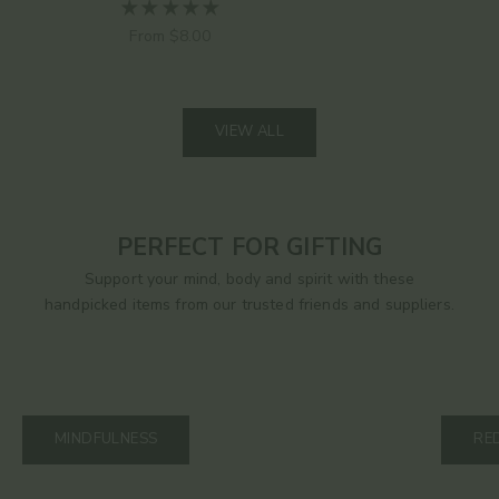
Sale price
From $8.00
VIEW ALL
PERFECT FOR GIFTING
Support your mind, body and spirit with these
handpicked items from our trusted friends and suppliers.
MINDFULNESS
RE