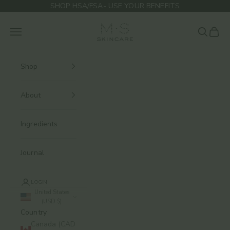
Skip to content
SHOP HSA/FSA- USE YOUR BENEFITS
M.S Skincare
Navigation menu
Search
Cart
Shop
About
Ingredients
Journal
LOGIN
United States
(USD $)
Country
Canada (CAD