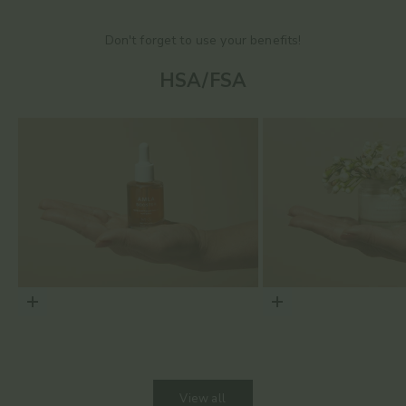
Don't forget to use your benefits!
HSA/FSA
Choose options
Choose options
View all