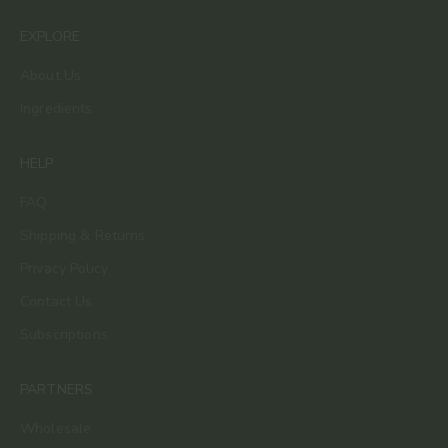
EXPLORE
About Us
Ingredients
HELP
FAQ
Shipping & Returns
Privacy Policy
Contact Us
Subscriptions
PARTNERS
Wholesale