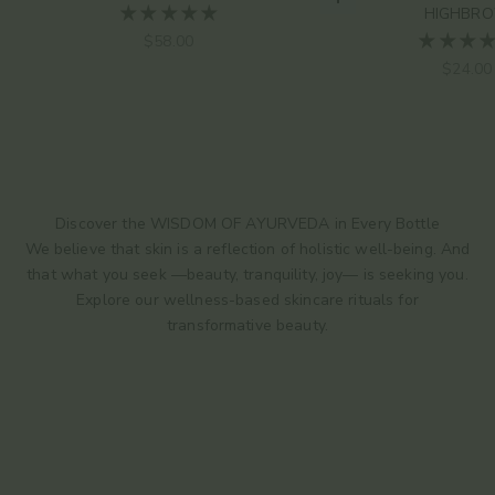
Choose options
HIGHBR
Sale price
$58.00
Sale pr
$24.00
Discover the WISDOM OF AYURVEDA in Every Bottle
We believe that skin is a reflection of holistic well-being. And
that what you seek —beauty, tranquility, joy— is seeking you.
Explore our wellness-based skincare rituals for
transformative beauty.