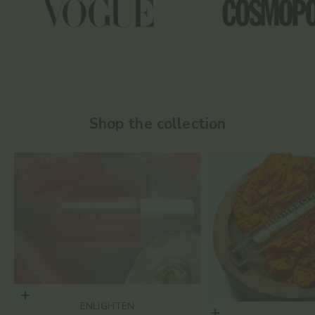
Shop the collection
Choose options
ENLIGHTEN