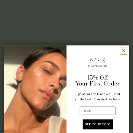
15% Off
Your First Order
Sign up for emails and we'll send
you the best of beauty & wellness.
Email
GET YOUR CODE