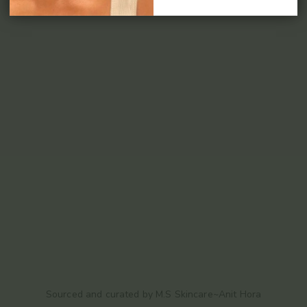
Sourced and curated by M.S Skincare~Anit Hora