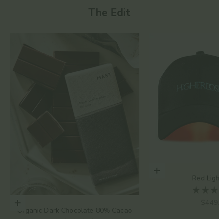
The Edit
Add to cart
Red Lig
Sale 
$449
Choose options
Organic Dark Chocolate 80% Cacao