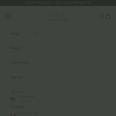
Skip to content
SHOP HSA/FSA- USE YOUR BENEFITS
M.S Skincare
Navigation menu
Search
Cart
Shop
About
Ingredients
Journal
LOGIN
United States
(USD $)
Country
Canada (CAD