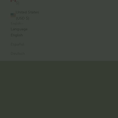
$)
United States
(USD $)
English
A modern approach to Ayurvedic skincare, from
Language
Brooklyn.
English
Formulas that work. Rituals you’ll keep.
Español
Explore the Collection
Deutsch