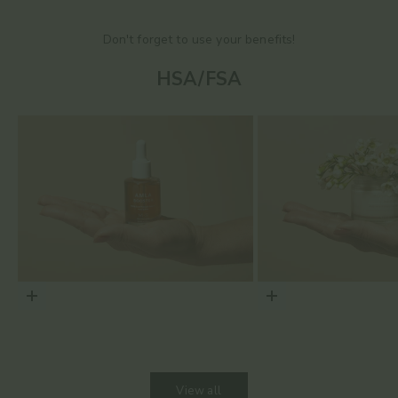
Don't forget to use your benefits!
HSA/FSA
Choose options
Choose options
View all