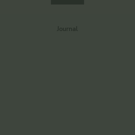
Journal
Enlighten
Ayurvedic 