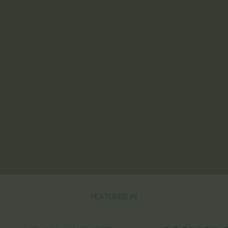
FEATURED IN