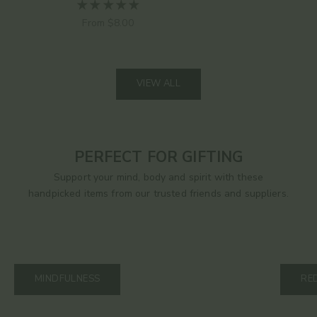
Sale price
From $8.00
VIEW ALL
PERFECT FOR GIFTING
Support your mind, body and spirit with these
handpicked items from our trusted friends and suppliers.
MINDFULNESS
RE