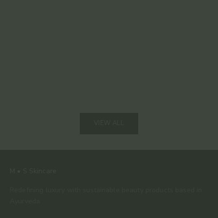
Read mor
The 80% Bar: Why This Is the Only Chocolate We
Keep Coming Back To
Read more
VIEW ALL
M • S Skincare
Redefining luxury with sustainable beauty products based in
Ayurveda.