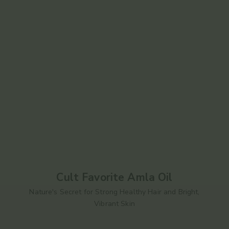
Cult Favorite Amla Oil
Nature's Secret for Strong Healthy Hair and Bright,
Vibrant Skin