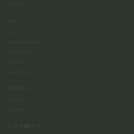
Ingredients
HELP
FAQ
Shipping & Returns
Privacy Policy
Contact Us
Subscriptions
PARTNERS
Wholesale
HSA/FSA