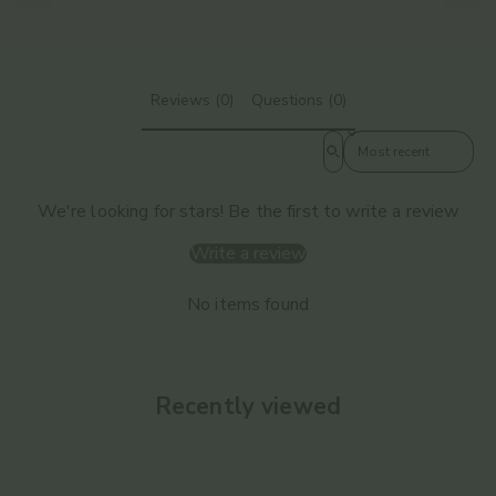
Reviews (0)
Questions (0)
Sort reviews by
We're looking for stars! Be the first to write a review
Write a review
No items found
Recently viewed