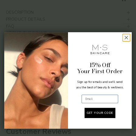
DESCRIPTION
PRODUCT DETAILS
FAQ
ABOUT THE BRAND
SHIPPING & RETURNS
SHARE
15% Off
Your First Order
Sign up for emails and we'll send
you the best of beauty & wellness.
Email
GET YOUR CODE
Customer Reviews