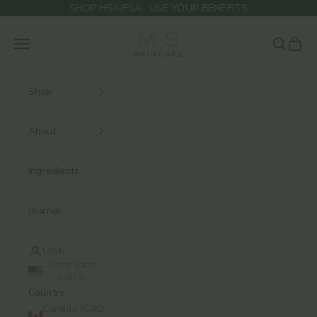
Skip to content
SHOP HSA/FSA- USE YOUR BENEFITS
M.S Skincare
Navigation menu
Search
Cart
Shop
About
Ingredients
Journal
LOGIN
United States
(USD $)
Country
Canada (CAD