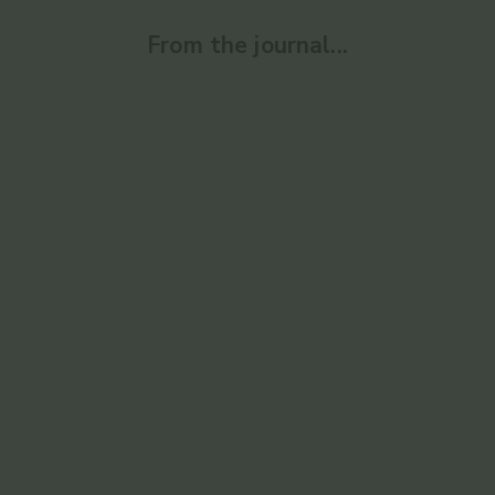
From the journal...
Ayurvedic
Enlighten
Ayurvedic 