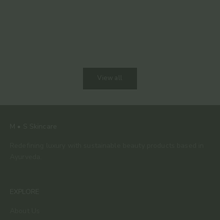
The 80% Bar: Why This Is the Only Chocolate We
Keep Coming Back To
View all
M • S Skincare
Redefining luxury with sustainable beauty products based in
Ayurveda.
EXPLORE
About Us