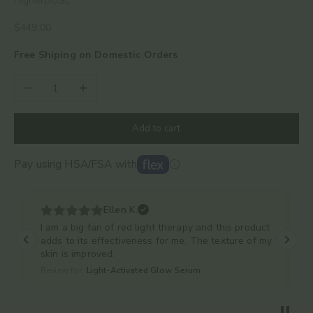
HigherDOSE
Sale price
$449.00
Free Shiping on Domestic Orders
Decrease quantity
Increase quantity
Add to cart
Pay using HSA/FSA with
Ellen K.
I am a big fan of red light therapy and this product
adds to its effectiveness for me. The texture of my
skin is improved.
Review for:
Light-Activated Glow Serum