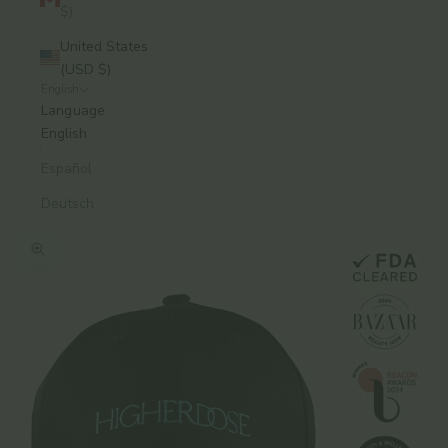
$)
United States
(USD $)
English
Language
English
Español
Deutsch
Zoom picture